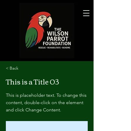
< Back
This is a Title 03
This is placeholder text. To change this
content, double-click on the element
and click Change Content.