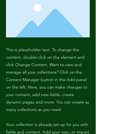
This is placeholder text. To change this
content, double-click on the element and
click Change Content. Want to view and
manage all your collections? Click on the
Content Manager button in the Add panel
on the left. Here, you can make changes to
your content, add new fields, create
dynamic pages and more. You can create as
many collections as you need.
Your collection is already set up for you with
fields and content. Add your own, or import