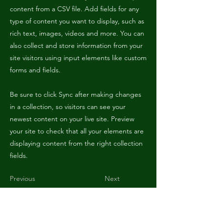
content from a CSV file. Add fields for any
type of content you want to display, such as
rich text, images, videos and more. You can
also collect and store information from your
site visitors using input elements like custom
forms and fields.
Be sure to click Sync after making changes
in a collection, so visitors can see your
newest content on your live site. Preview
your site to check that all your elements are
displaying content from the right collection
fields.
Previous
Next